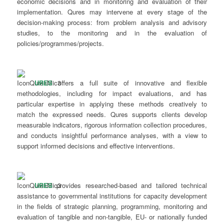
economic decisions and in monitoring and evaluation of their
implementation. Qures may intervene at every stage of the
decision-making process: from problem analysis and advisory
studies, to the monitoring and in the evaluation of
policies/programmes/projects.
URES
offers a full suite of innovative and flexible
methodologies, including for impact evaluations, and has
particular expertise in applying these methods creatively to
match the expressed needs. Qures supports clients develop
measurable indicators, rigorous information collection procedures,
and conducts insightful performance analyses, with a view to
support informed decisions and effective interventions.
URES
provides researched-based and tailored technical
assistance to governmental institutions for capacity development
in the fields of strategic planning, programming, monitoring and
evaluation of tangible and non-tangible, EU- or nationally funded