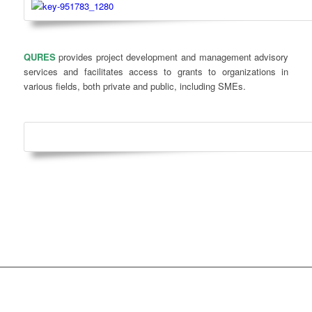
QURES
provides project development and management advisory
services and facilitates access to grants to organizations in
various fields, both private and public, including SMEs.