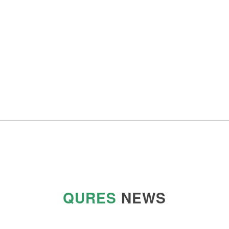
QURES
NEWS