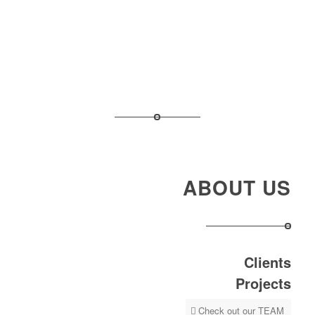
ABOUT US
Clients
Projects
Check out our TEAM