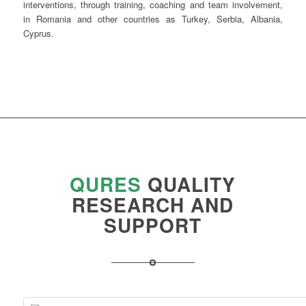
interventions, through training, coaching and team involvement,
in Romania and other countries as Turkey, Serbia, Albania,
Cyprus.
QURES
QUALITY
RESEARCH
AND
SUPPORT