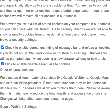
and again kindly allow us to store a cookie for that. You are free to opt out
any time or opt in for other cookies to get a better experience. If you refuse
cookies we will remove all set cookies in our domain.
We provide you with a list of stored cookies on your computer in our domain
so you can check what we stored. Due to security reasons we are not able to
show or modify cookies from other domains. You can check these in your
browser security settings.
Check to enable permanent hiding of message bar and refuse all cookies
if you do not opt in. We need 2 cookies to store this setting. Otherwise you
will be prompted again when opening a new browser window or new a tab.
Click to enable/disable essential site cookies.
Other external services
We also use different external services like Google Webfonts, Google Maps,
and external Video providers. Since these providers may collect personal
data like your IP address we allow you to block them here. Please be aware
that this might heavily reduce the functionality and appearance of our site.
Changes will take effect once you reload the page.
Google Webfont Settings: