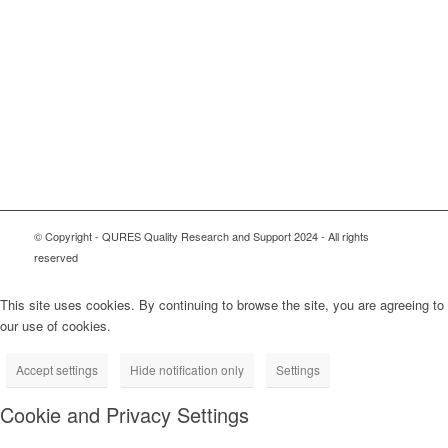
© Copyright - QURES Quality Research and Support 2024 - All rights
reserved
This site uses cookies. By continuing to browse the site, you are agreeing to
our use of cookies.
Accept settings
Hide notification only
Settings
Cookie and Privacy Settings