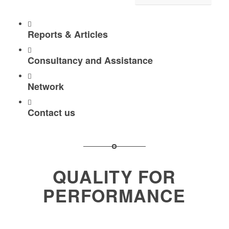
Reports & Articles
Consultancy and Assistance
Network
Contact us
QUALITY FOR
PERFORMANCE