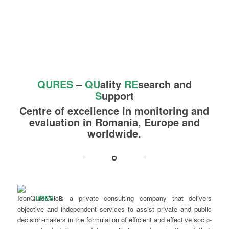
QURES
–
QU
ality
R
E
search and
S
upport
Centre of excellence in monitoring and
evaluation in Romania, Europe and
worldwide.
URES
is a private consulting company that delivers
objective and independent services to assist private and public
decision-makers in the formulation of efficient and effective socio-