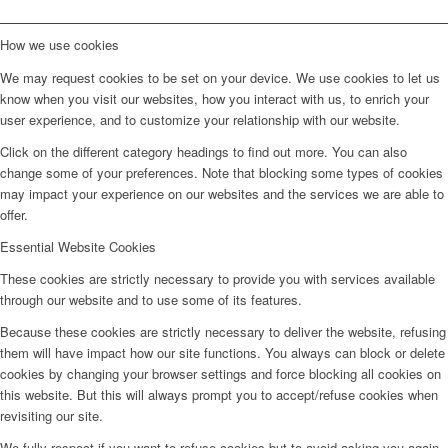
How we use cookies
We may request cookies to be set on your device. We use cookies to let us
know when you visit our websites, how you interact with us, to enrich your
user experience, and to customize your relationship with our website.
Click on the different category headings to find out more. You can also
change some of your preferences. Note that blocking some types of cookies
may impact your experience on our websites and the services we are able to
offer.
Essential Website Cookies
These cookies are strictly necessary to provide you with services available
through our website and to use some of its features.
Because these cookies are strictly necessary to deliver the website, refusing
them will have impact how our site functions. You always can block or delete
cookies by changing your browser settings and force blocking all cookies on
this website. But this will always prompt you to accept/refuse cookies when
revisiting our site.
We fully respect if you want to refuse cookies but to avoid asking you again