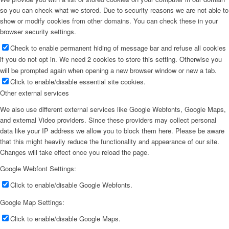
so you can check what we stored. Due to security reasons we are not able to
show or modify cookies from other domains. You can check these in your
browser security settings.
Check to enable permanent hiding of message bar and refuse all cookies
if you do not opt in. We need 2 cookies to store this setting. Otherwise you
will be prompted again when opening a new browser window or new a tab.
Click to enable/disable essential site cookies.
Other external services
We also use different external services like Google Webfonts, Google Maps,
and external Video providers. Since these providers may collect personal
data like your IP address we allow you to block them here. Please be aware
that this might heavily reduce the functionality and appearance of our site.
Changes will take effect once you reload the page.
Google Webfont Settings:
Click to enable/disable Google Webfonts.
Google Map Settings:
Click to enable/disable Google Maps.