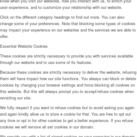
know when you visit our websites, how you interact with us, to enrich your
user experience, and to customize your relationship with our website.
Click on the different category headings to find out more. You can also
change some of your preferences. Note that blocking some types of cookies
may impact your experience on our websites and the services we are able to
offer.
Essential Website Cookies
These cookies are strictly necessary to provide you with services available
through our website and to use some of its features.
Because these cookies are strictly necessary to deliver the website, refusing
them will have impact how our site functions. You always can block or delete
cookies by changing your browser settings and force blocking all cookies on
this website. But this will always prompt you to accept/refuse cookies when
revisiting our site.
We fully respect if you want to refuse cookies but to avoid asking you again
and again kindly allow us to store a cookie for that. You are free to opt out
any time or opt in for other cookies to get a better experience. If you refuse
cookies we will remove all set cookies in our domain.
We provide you with a list of stored cookies on your computer in our domain