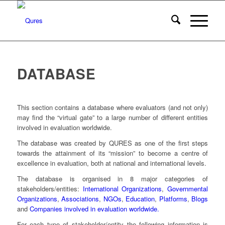
DATABASE
This section contains a database where evaluators (and not only)
may find the “virtual gate” to a large number of different entities
involved in evaluation worldwide.
The database was created by QURES as one of the first steps
towards the attainment of its “mission” to become a centre of
excellence in evaluation, both at national and international levels.
The database is organised in 8 major categories of
stakeholders/entities:
International Organizations
,
Governmental
Organizations
,
Associations
,
NGOs
,
Education
,
Platforms
,
Blogs
and
Companies involved in evaluation worldwide.
For each type of stakeholder/entity the following information is