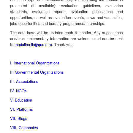
presented (if available): evaluation guidelines, evaluation
standards, evaluation reports, evaluation publications and
opportunities, as well as evaluation events, news and vacancies,
jobs opportunities and bursary programmes/internships.
The data base will be updated each 6 months. Any suggestions
and/or complementary information are welcome and can be sent
to
madalina.lb@qures.ro
. Thank you!
I. International Organizations
II. Governmental Organizations
III. Associations
IV. NGOs
V. Education
VI. Platforms
VII. Blogs
VIII. Companies