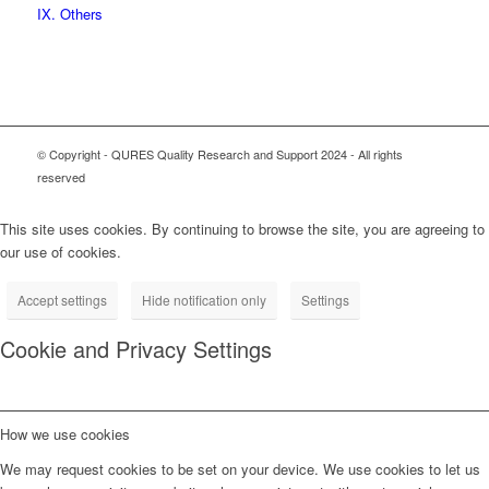
IX. Others
© Copyright - QURES Quality Research and Support 2024 - All rights
reserved
This site uses cookies. By continuing to browse the site, you are agreeing to
our use of cookies.
Accept settings
Hide notification only
Settings
Cookie and Privacy Settings
How we use cookies
We may request cookies to be set on your device. We use cookies to let us