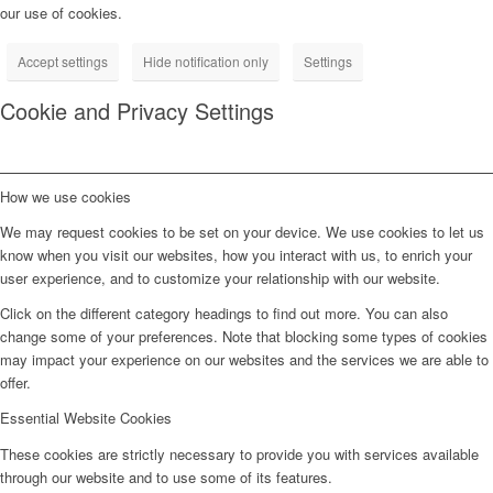
our use of cookies.
Accept settings
Hide notification only
Settings
Cookie and Privacy Settings
How we use cookies
We may request cookies to be set on your device. We use cookies to let us
know when you visit our websites, how you interact with us, to enrich your
user experience, and to customize your relationship with our website.
Click on the different category headings to find out more. You can also
change some of your preferences. Note that blocking some types of cookies
may impact your experience on our websites and the services we are able to
offer.
Essential Website Cookies
These cookies are strictly necessary to provide you with services available
through our website and to use some of its features.