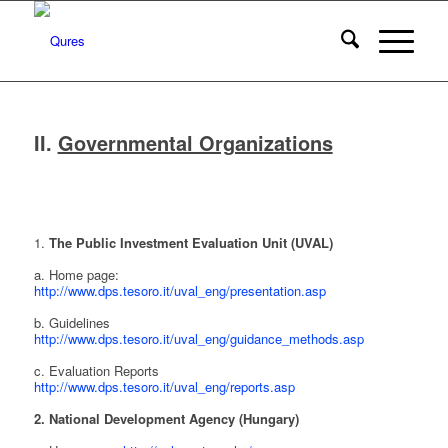
II.
Governmental Organizations
1.
The Public Investment Evaluation Unit (UVAL)
a. Home page:
http://www.dps.tesoro.it/uval_eng/presentation.asp
b. Guidelines
http://www.dps.tesoro.it/uval_eng/guidance_methods.asp
c. Evaluation Reports
http://www.dps.tesoro.it/uval_eng/reports.asp
2. National Development Agency (Hungary)