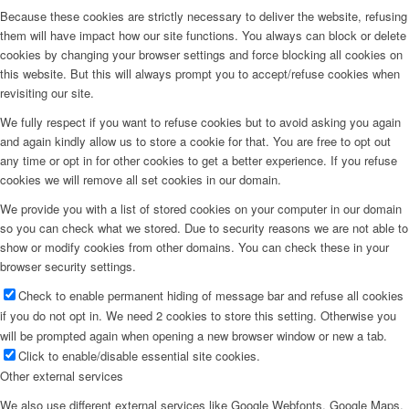
Because these cookies are strictly necessary to deliver the website, refusing
them will have impact how our site functions. You always can block or delete
cookies by changing your browser settings and force blocking all cookies on
this website. But this will always prompt you to accept/refuse cookies when
revisiting our site.
We fully respect if you want to refuse cookies but to avoid asking you again
and again kindly allow us to store a cookie for that. You are free to opt out
any time or opt in for other cookies to get a better experience. If you refuse
cookies we will remove all set cookies in our domain.
We provide you with a list of stored cookies on your computer in our domain
so you can check what we stored. Due to security reasons we are not able to
show or modify cookies from other domains. You can check these in your
browser security settings.
Check to enable permanent hiding of message bar and refuse all cookies
if you do not opt in. We need 2 cookies to store this setting. Otherwise you
will be prompted again when opening a new browser window or new a tab.
Click to enable/disable essential site cookies.
Other external services
We also use different external services like Google Webfonts, Google Maps,