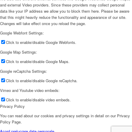
and external Video providers. Since these providers may collect personal
data like your IP address we allow you to block them here. Please be aware
that this might heavily reduce the functionality and appearance of our site.
Changes will take effect once you reload the page.
Google Webfont Settings:
Click to enable/disable Google Webfonts.
Google Map Settings:
Click to enable/disable Google Maps.
Google reCaptcha Settings:
Click to enable/disable Google reCaptcha.
Vimeo and Youtube video embeds:
Click to enable/disable video embeds.
Privacy Policy
You can read about our cookies and privacy settings in detail on our Privacy
Policy Page.
Acord prelucrare date personale