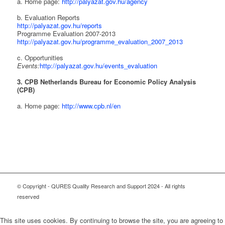
a. Home page:
http://palyazat.gov.hu/agency
b. Evaluation Reports
http://palyazat.gov.hu/reports
Programme Evaluation 2007-2013
http://palyazat.gov.hu/programme_evaluation_2007_2013
c. Opportunities
Events:
http://palyazat.gov.hu/events_evaluation
3. CPB Netherlands Bureau for Economic Policy Analysis
(CPB)
a. Home page:
http://www.cpb.nl/en
© Copyright - QURES Quality Research and Support 2024 - All rights
reserved
This site uses cookies. By continuing to browse the site, you are agreeing to