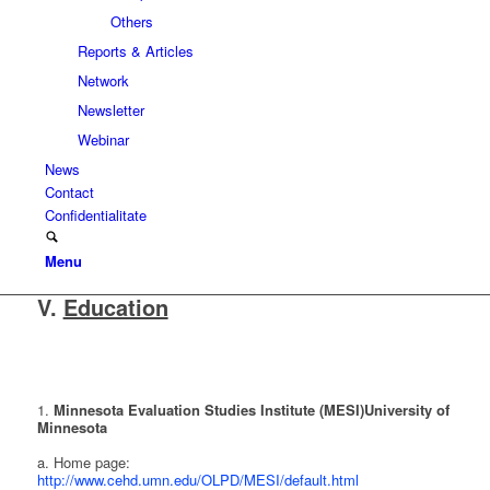
Others
Reports & Articles
Network
Newsletter
Webinar
News
Contact
Confidentialitate
Menu
V.
Education
1.
Minnesota Evaluation Studies Institute (MESI)
University of
Minnesota
a. Home page:
http://www.cehd.umn.edu/OLPD/MESI/default.html