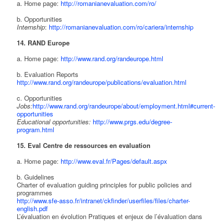
a. Home page:
http://romanianevaluation.com/ro/
b. Opportunities
Internship
:
http://romanianevaluation.com/ro/cariera/internship
14. RAND Europe
a. Home page:
http://www.rand.org/randeurope.html
b. Evaluation Reports
http://www.rand.org/randeurope/publications/evaluation.html
c. Opportunities
Jobs:
http://www.rand.org/randeurope/about/employment.html#current-
opportunities
Educational opportunities:
http://www.prgs.edu/degree-
program.html
15. Eval Centre de ressources en evaluation
a. Home page:
http://www.eval.fr/Pages/default.aspx
b. Guidelines
Charter of evaluation guiding principles for public policies and
programmes
http://www.sfe-asso.fr/intranet/ckfinder/userfiles/files/charter-
english.pdf
L’évaluation en évolution Pratiques et enjeux de l’évaluation dans