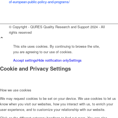
of-european-public-policy-and-programs/
© Copyright - QURES Quality Research and Support 2024 - All
rights reserved
This site uses cookies. By continuing to browse the site,
you are agreeing to our use of cookies.
Accept settings
Hide notification only
Settings
Cookie and Privacy Settings
How we use cookies
We may request cookies to be set on your device. We use cookies to let us
know when you visit our websites, how you interact with us, to enrich your
user experience, and to customize your relationship with our website.
Click on the different category headings to find out more. You can also