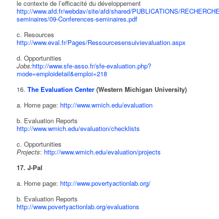
le contexte de l’efficacité du développement
http://www.afd.fr/webdav/site/afd/shared/PUBLICATIONS/RECHERCHE/
seminaires/09-Conferences-seminaires.pdf
c. Resources
http://www.eval.fr/Pages/Ressourcesensuivievaluation.aspx
d. Opportunities
Jobs:
http://www.sfe-asso.fr/sfe-evaluation.php?
mode=emploidetail&emploi=218
16.
The Evaluation Center
(Western Michigan University)
a. Home page:
http://www.wmich.edu/evaluation
b. Evaluation Reports
http://www.wmich.edu/evaluation/checklists
c. Opportunities
Projects
:
http://www.wmich.edu/evaluation/projects
17. J-Pal
a. Home page:
http://www.povertyactionlab.org/
b. Evaluation Reports
http://www.povertyactionlab.org/evaluations