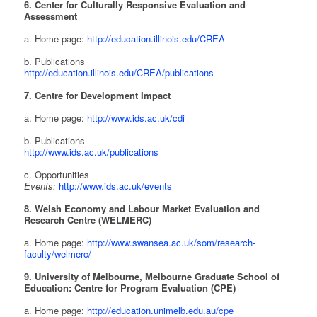
6. Center for Culturally Responsive Evaluation and
Assessment
a. Home page:
http://education.illinois.edu/CREA
b. Publications
http://education.illinois.edu/CREA/publications
7. Centre for Development Impact
a. Home page:
http://www.ids.ac.uk/cdi
b. Publications
http://www.ids.ac.uk/publications
c. Opportunities
Events:
http://www.ids.ac.uk/events
8. Welsh Economy and Labour Market Evaluation and
Research Centre (WELMERC)
a. Home page:
http://www.swansea.ac.uk/som/research-
faculty/welmerc/
9. University of Melbourne, Melbourne Graduate School of
Education: Centre for Program Evaluation (CPE)
a. Home page:
http://education.unimelb.edu.au/cpe