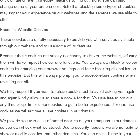
change some of your preferences. Note that blocking some types of cookies
may impact your experience on our websites and the services we are able to
offer.
Essential Website Cookies
These cookies are strictly necessary to provide you with services available
through our website and to use some of its features.
Because these cookies are strictly necessary to deliver the website, refusing
them will have impact how our site functions. You always can block or delete
cookies by changing your browser settings and force blocking all cookies on
this website. But this will always prompt you to accept/refuse cookies when
revisiting our site.
We fully respect if you want to refuse cookies but to avoid asking you again
and again kindly allow us to store a cookie for that. You are free to opt out
any time or opt in for other cookies to get a better experience. If you refuse
cookies we will remove all set cookies in our domain.
We provide you with a list of stored cookies on your computer in our domain
so you can check what we stored. Due to security reasons we are not able to
show or modify cookies from other domains. You can check these in your