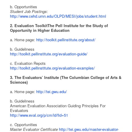
b. Opportunities
Student Job Postings
:
http://www.cehd.umn.edu/OLPD/MESI/jobs/student.html
2. Evaluation Toolkit
The Pell Institute for the Study of
Opportunity in Higher Education
a. Home page:
http://toolkit.pellinstitute.org/about/
b. Guideliness
http://toolkit.pellinstitute.org/evaluation-guide/
c. Evaluation Repots
http://toolkit.pellinstitute.org/evaluation-examples/
3. The Evaluators’ Institute (The Columbian College of Arts &
Sciences)
a. Home page:
http://tei.gwu.edu/
b. Guideliness
American Evaluation Association Guiding Principles For
Evaluators
http://www.eval.org/p/cm/ld/fid=51
c. Opportunities
Master Evaluator Certificate
http://tei.gwu.edu/master-evaluator-