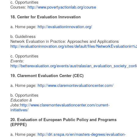
c. Opportunities
Courses:
http://www.povertyactionlab.org/course
18. Center for Evaluation Innvovation
a. Home page:
http://evaluationinnovation.org/
b. Guideliness
Network Evaluation in Practice: Approaches and Applications
http://evaluationinnovation.org/sites/default/files/NetworkEvaluationin
c. Opportunities
Events:
http://betterevaluation.org/events/australasian_evaluation_society_con
19. Claremont Evaluation Center (CEC)
a. Home page:
http://www.claremontevaluationcenter.com/
b. Opportunities
Education &
Jobs:
http://www.claremontevaluationcenter.com/current-
initiatives/
20. Evaluation of European Public Policy and Programs
(EPPPE)
a. Home page:
http://dri.snspa.ro/en/masters-degrees/evaluation-