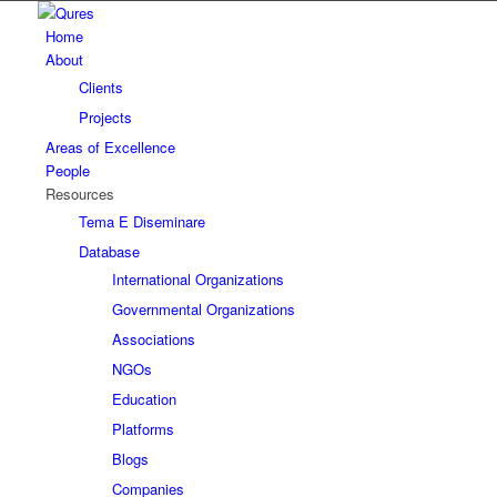
Home
About
Clients
Projects
Areas of Excellence
People
Resources
Tema E Diseminare
Database
International Organizations
Governmental Organizations
Associations
NGOs
Education
Platforms
Blogs
Companies