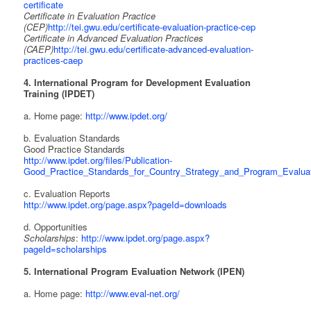
certificate
Certificate in Evaluation Practice
(CEP)
http://tei.gwu.edu/certificate-evaluation-practice-cep
Certificate in Advanced Evaluation Practices
(CAEP)
http://tei.gwu.edu/certificate-advanced-evaluation-
practices-caep
4. International Program for Development Evaluation
Training (IPDET)
a. Home page:
http://www.ipdet.org/
b. Evaluation Standards
Good Practice Standards
http://www.ipdet.org/files/Publication-
Good_Practice_Standards_for_Country_Strategy_and_Program_Evaluat
c. Evaluation Reports
http://www.ipdet.org/page.aspx?pageId=downloads
d. Opportunities
Scholarships
:
http://www.ipdet.org/page.aspx?
pageId=scholarships
5. International Program Evaluation Network (IPEN)
a. Home page:
http://www.eval-net.org/