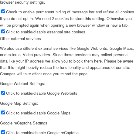
browser security settings.
Check to enable permanent hiding of message bar and refuse all cookies
if you do not opt in. We need 2 cookies to store this setting. Otherwise you
will be prompted again when opening a new browser window or new a tab.
Click to enable/disable essential site cookies.
Other external services
We also use different external services like Google Webfonts, Google Maps,
and external Video providers. Since these providers may collect personal
data like your IP address we allow you to block them here. Please be aware
that this might heavily reduce the functionality and appearance of our site.
Changes will take effect once you reload the page.
Google Webfont Settings:
Click to enable/disable Google Webfonts.
Google Map Settings:
Click to enable/disable Google Maps.
Google reCaptcha Settings:
Click to enable/disable Google reCaptcha.