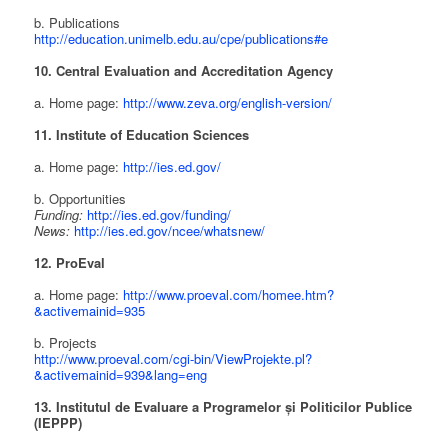
b. Publications
http://education.unimelb.edu.au/cpe/publications#e
10. Central Evaluation and Accreditation Agency
a. Home page:
http://www.zeva.org/english-version/
11. Institute of Education Sciences
a. Home page:
http://ies.ed.gov/
b. Opportunities
Funding:
http://ies.ed.gov/funding/
News:
http://ies.ed.gov/ncee/whatsnew/
12. ProEval
a. Home page:
http://www.proeval.com/homee.htm?
&activemainid=935
b. Projects
http://www.proeval.com/cgi-bin/ViewProjekte.pl?
&activemainid=939&lang=eng
13. Institutul de Evaluare a Programelor și Politicilor Publice
(IEPPP)