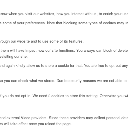
ow when you visit our websites, how you interact with us, to enrich your use
ge some of your preferences. Note that blocking some types of cookies may im
hrough our website and to use some of its features.
g them will have impact how our site functions. You always can block or delet
visiting our site.
d again kindly allow us to store a cookie for that. You are free to opt out any 
 so you can check what we stored. Due to security reasons we are not able t
f you do not opt in. We need 2 cookies to store this setting. Otherwise you 
nd external Video providers. Since these providers may collect personal data
s will take effect once you reload the page.