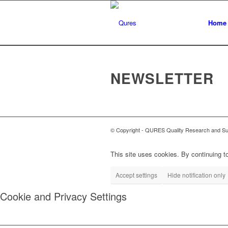
Home
NEWSLETTER
© Copyright - QURES Quality Research and Supp
This site uses cookies. By continuing to
Accept settings
Hide notification only
Cookie and Privacy Settings