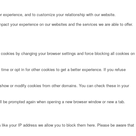
r experience, and to customize your relationship with our website.
pact your experience on our websites and the services we are able to offer.
e cookies by changing your browser settings and force blocking all cookies on
time or opt in for other cookies to get a better experience. If you refuse
o show or modify cookies from other domains. You can check these in your
will be prompted again when opening a new browser window or new a tab.
 like your IP address we allow you to block them here. Please be aware that