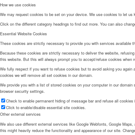
How we use cookies
We may request cookies to be set on your device. We use cookies to let us kn
Click on the different category headings to find out more. You can also chan
Essential Website Cookies
These cookies are strictly necessary to provide you with services available t
Because these cookies are strictly necessary to deliver the website, refusin
this website. But this will always prompt you to accept/refuse cookies when re
We fully respect if you want to refuse cookies but to avoid asking you again an
cookies we will remove all set cookies in our domain.
We provide you with a list of stored cookies on your computer in our domain
browser security settings.
Check to enable permanent hiding of message bar and refuse all cookies i
Click to enable/disable essential site cookies.
Other external services
We also use different external services like Google Webfonts, Google Maps, a
this might heavily reduce the functionality and appearance of our site. Change