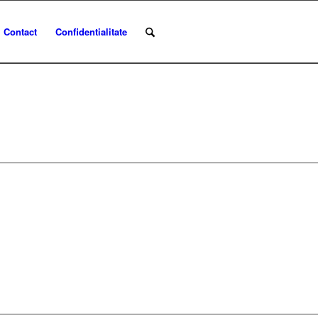
Contact
Confidentialitate