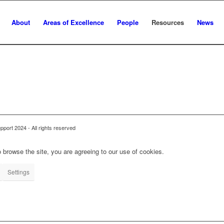
About
Areas of Excellence
People
Resources
News
ort 2024 - All rights reserved
 browse the site, you are agreeing to our use of cookies.
Settings